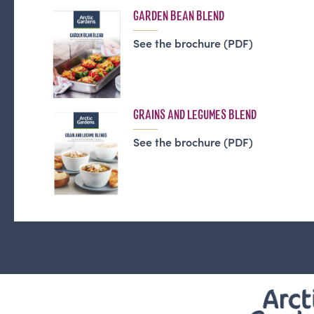
GARDEN BEAN BLEND
See the brochure (PDF)
GRAINS AND LEGUMES BLEND
See the brochure (PDF)