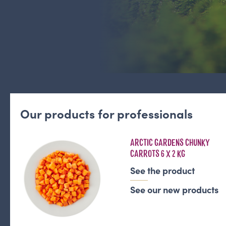
Our products for professionals
ARCTIC GARDENS CHUNKY
CARROTS 6 X 2 KG
See the product
See our new products