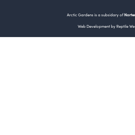
Arctic Gardens is a subsidary of
Norte
Web Development by
Reptile We