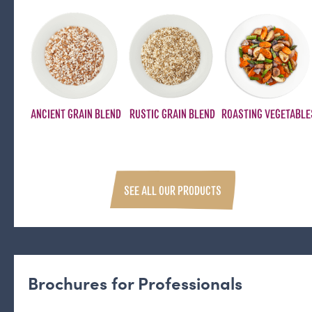
ANCIENT GRAIN BLEND
RUSTIC GRAIN BLEND
ROASTING VEGETABLE
SEE ALL OUR PRODUCTS
Brochures for Professionals