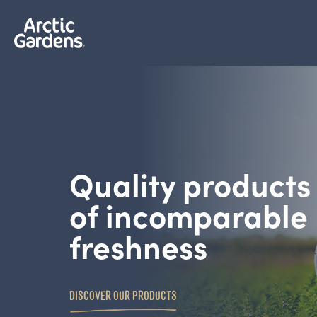
Quality products
of incomparable
freshness
DISCOVER OUR PRODUCTS