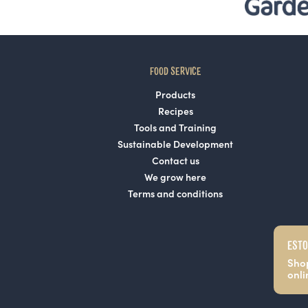
FOOD SERVICE
Products
Recipes
Tools and Training
Sustainable Development
Contact us
We grow here
Terms and conditions
ESTO
Sho
onli