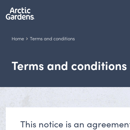
Home
Terms and conditions
Terms and conditions
This notice is an agreemen