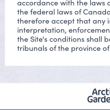
accordance with the laws 
the federal laws of Canada
therefore accept that any 
interpretation, enforcemen
the Site's conditions shall
tribunals of the province o