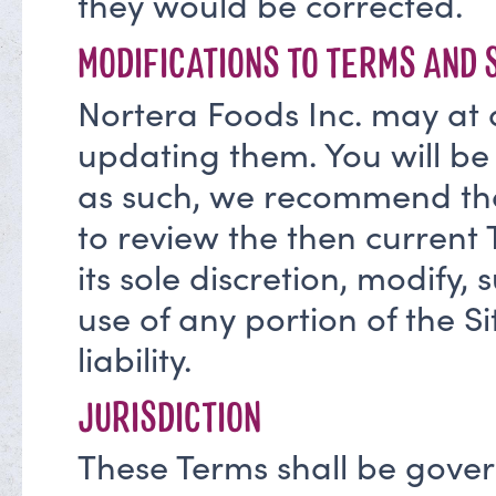
they would be corrected.
MODIFICATIONS TO TERMS AND 
Nortera Foods Inc. may at 
updating them. You will be
as such, we recommend that
to review the then current 
its sole discretion, modify, 
use of any portion of the Si
liability.
JURISDICTION
These Terms shall be gove