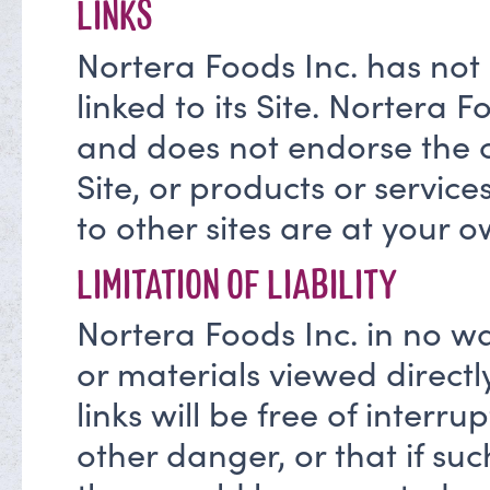
LINKS
Nortera Foods Inc. has not
linked to its Site. Nortera F
and does not endorse the co
Site, or products or service
to other sites are at your o
LIMITATION OF LIABILITY
Nortera Foods Inc. in no w
or materials viewed directl
links will be free of interrup
other danger, or that if s