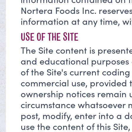
Nortera Foods Inc. reserves
information at any time, wi
USE OF THE SITE
The Site content is present
and educational purposes
of the Site's current codin
commercial use, provided t
ownership notices remain 
circumstance whatsoever may
post, modify, enter into a 
use the content of this Site,