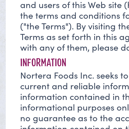
and users of this Web site 
the terms and conditions fo
("the Terms"). By visiting th
Terms as set forth in this 
with any of them, please do
INFORMATION
Nortera Foods Inc. seeks to
current and reliable inform
information contained in thi
informational purposes onl
no guarantee as to the accu
information contained on th