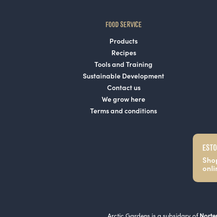
FOOD SERVICE
Products
Recipes
Tools and Training
Sustainable Development
Contact us
We grow here
Terms and conditions
ESTO
Sho
onli
Arctic Gardens is a subsidary of
Norte