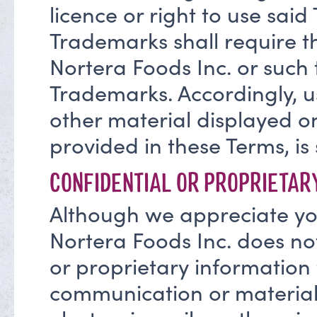
licence or right to use sai
Trademarks shall require th
Nortera Foods Inc. or such
Trademarks. Accordingly, u
other material displayed on
provided in these Terms, is s
CONFIDENTIAL OR PROPRIETAR
Although we appreciate you
Nortera Foods Inc. does not
or proprietary information 
communication or material 