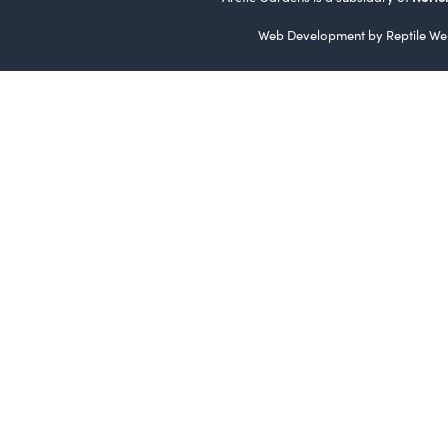
Web Development by
Reptile We