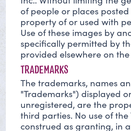
Inc.. Without limiting the g
of people or places posted 
property of or used with pe
Use of these images by ano
specifically permitted by t
provided elsewhere on the 
TRADEMARKS
The trademarks, names and 
"Trademarks") displayed on
unregistered, are the prop
third parties. No use of th
construed as granting, in