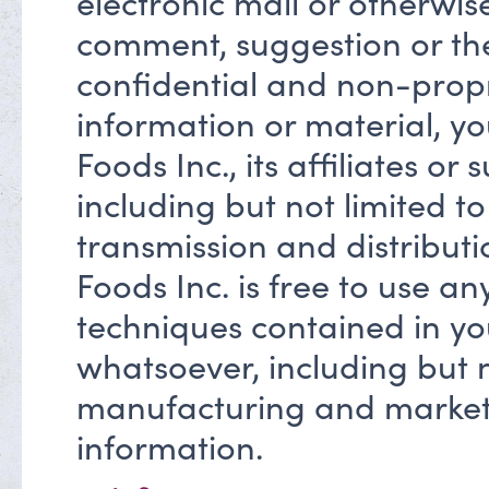
electronic mail or otherwis
comment, suggestion or the
confidential and non-propr
information or material, yo
Foods Inc., its affiliates or
including but not limited t
transmission and distribut
Foods Inc. is free to use an
techniques contained in yo
whatsoever, including but n
manufacturing and market
information.