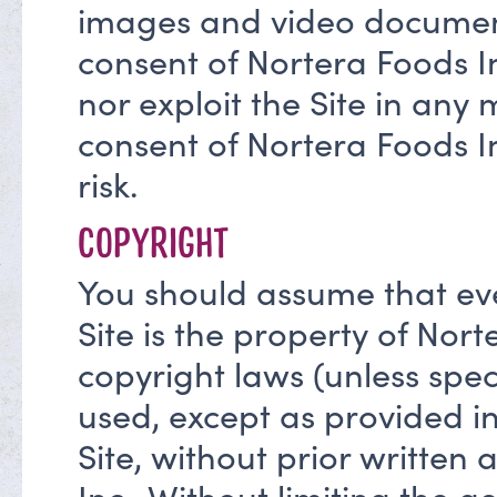
images and video documents
consent of Nortera Foods In
nor exploit the Site in any
consent of Nortera Foods Inc
risk.
COPYRIGHT
You should assume that eve
Site is the property of Nort
copyright laws (unless spe
used, except as provided in
Site, without prior written