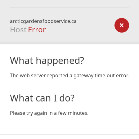
arcticgardensfoodservice.ca
Host
Error
What happened?
The web server reported a gateway time-out error.
What can I do?
Please try again in a few minutes.