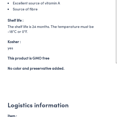
Excellent source of vitamin A
Source of fibre
Shelf life :
The shelf life is 24 months. The temperature must be
-18°C or 0°F.
Kosher :
yes
This product is GMO free
No color and preservative added.
Logistics information
Item :