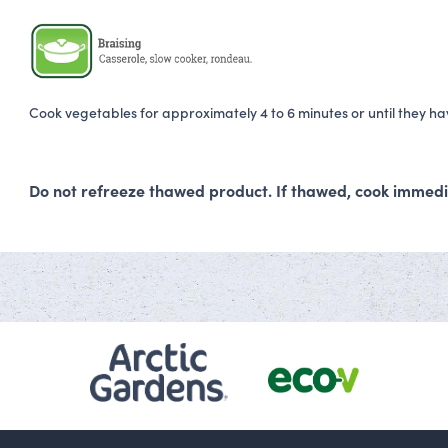
Cook vegetables for approximately 4 to 6 minutes or until they h
Do not refreeze thawed product. If thawed, cook immedi