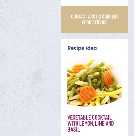
CONTACT ARCTIC GARDENS
FOOD SERVICE
Recipe idea
VEGETABLE COCKTAIL
WITH LEMON, LIME AND
BASIL