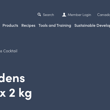
Canada
Search
Member Login
Products
Recipes
Tools and Training
Sustainable Devel
s Cocktail
rdens
x 2 kg