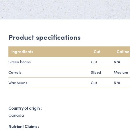
Product specifications
Ingredients
Cut
Calibe
Green beans
Cut
N/A
Carrots
Sliced
Medium
Wax beans
Cut
N/A
Country of origin :
Canada
Nutrient Claims :