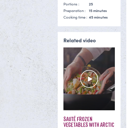
Portions :
25
Preparation :
15 minutes
Cooking time :
45 minutes
Related video
SAUTÉ FROZEN
VEGETABLES WITH ARCTIC