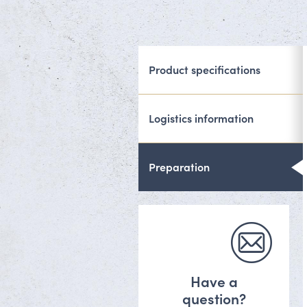
Product specifications
Logistics information
Preparation
Have a
question?