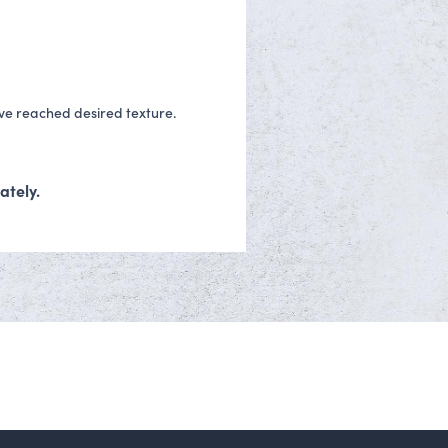
ave reached desired texture.
ately.