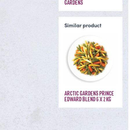
GARDENS
Similar product
ARCTIC GARDENS PRINCE
EDWARD BLEND 6 X 2 KG