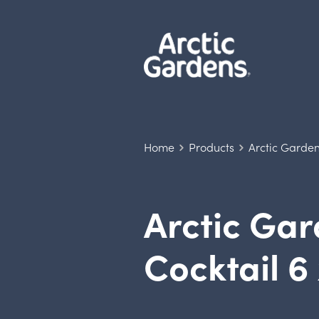
Home
Products
Arctic Garden
Arctic Ga
Cocktail 6 