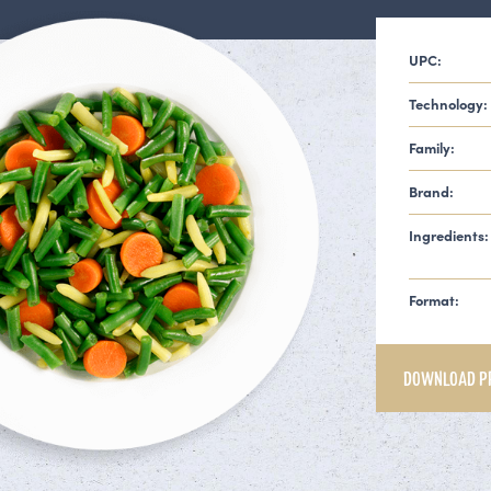
UPC:
Technology:
Family:
Brand:
Ingredients:
Format:
DOWNLOAD P