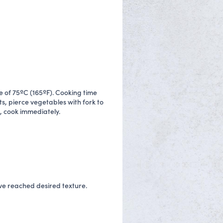
 of 75ºC (165ºF). Cooking time
s, pierce vegetables with fork to
, cook immediately.
ave reached desired texture.