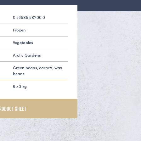
0 55686 58700 0
Frozen
Vegetables
Arctic Gardens
Green beans, carrots, wax
beans
6 x 2 kg
RODUCT SHEET