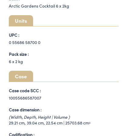
Arctic Gardens Cocktail 6 x 2kg
Units
UPC :
0 55686 58700 0
Pack size :
6 x
2 kg
Case
Case code SCC :
10055686587007
Case dimension :
(Width, Depth, Height | Volume )
29.21 cm, 39.04 cm, 22.54 cm | 25703.68 cm
3
Codification :