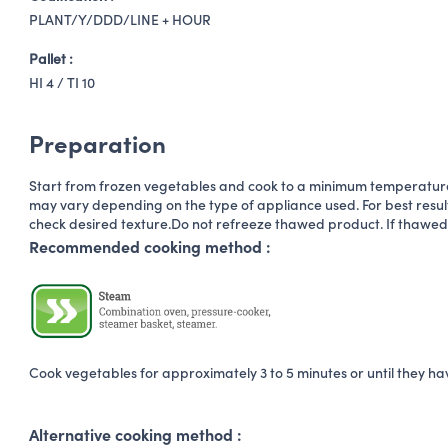
PLANT/Y/DDD/LINE + HOUR
Pallet :
HI 4 / TI 10
Preparation
Start from frozen vegetables and cook to a minimum temperature
may vary depending on the type of appliance used. For best result
check desired texture.Do not refreeze thawed product. If thawed
Recommended cooking method :
Cook vegetables for approximately 3 to 5 minutes or until they h
Alternative cooking method :