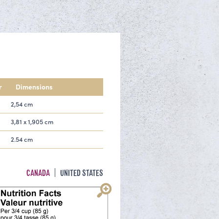
r
Dimensions
2,54 cm
3,81 x 1,905 cm
2.54 cm
CANADA
UNITED STATES