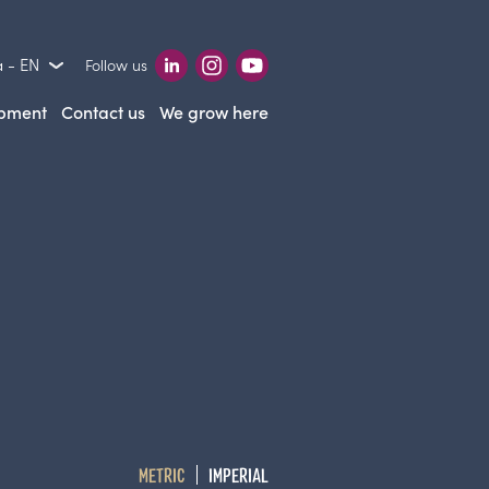
 - EN
Follow us
opment
Contact us
We grow here
METRIC
IMPERIAL