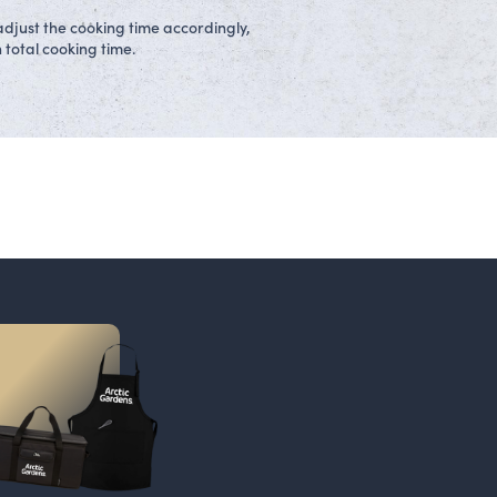
adjust the cooking time accordingly,
 total cooking time.