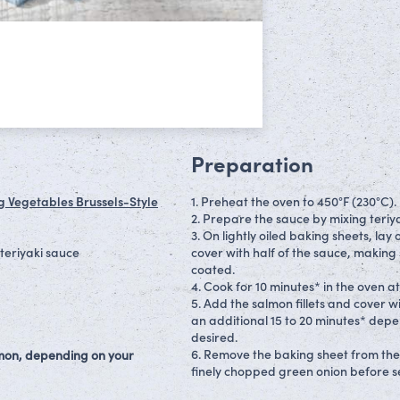
Preparation
g Vegetables Brussels-Style
1. Preheat the oven to 450°F (230°C).
2. Prepare the sauce by mixing teriya
3. On lightly oiled baking sheets, la
teriyaki sauce
cover with half of the sauce, making 
coated.
4. Cook for 10 minutes* in the oven at
5. Add the salmon fillets and cover w
an additional 15 to 20 minutes* depe
desired.
6. Remove the baking sheet from th
almon, depending on your
finely chopped green onion before s