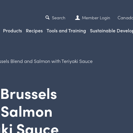
Canada
Search
Member Login
Products
Recipes
Tools and Training
Sustainable Devel
ssels Blend and Salmon with Teriyaki Sauce
Brussels
 Salmon
aki Sauce