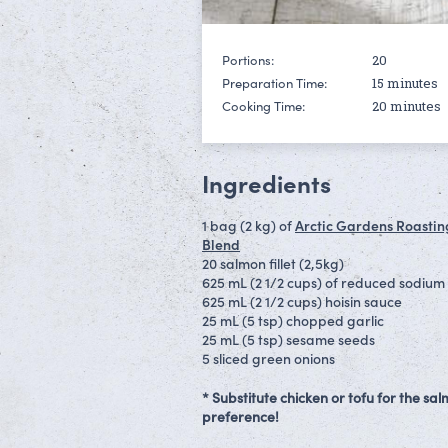
20
Portions:
15 minutes
Preparation Time:
20 minutes
Cooking Time:
Ingredients
1 bag (2 kg) of
Arctic Gardens Roastin
Blend
20 salmon fillet (2,5kg)
625 mL (2 1/2 cups) of reduced sodium 
625 mL (2 1/2 cups) hoisin sauce
25 mL (5 tsp) chopped garlic
25 mL (5 tsp) sesame seeds
5 sliced green onions
* Substitute chicken or tofu for the s
preference!