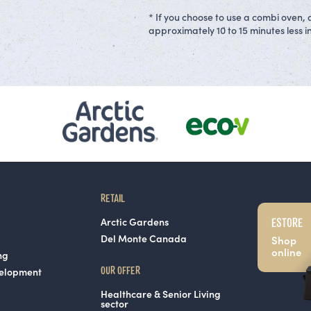
* If you choose to use a combi oven, 
approximately 10 to 15 minutes less in
RETAIL
ESTORE
Arctic Gardens
Del Monte Canada
Shop
online
ng
OUR OFFER
velopment
Healthcare & Senior Living
sector