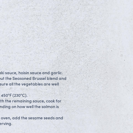
ki sauce, hoisin sauce and garlic.
y out the Seasoned Brussel blend and
sure all the vegetables are well
 450°F (230°C).
ith the remaining sauce, cook for
nding on how well the salmon is
e oven, add the sesame seeds and
erving.