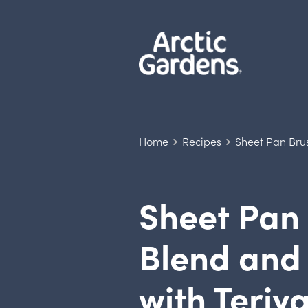
Home
Recipes
Sheet Pan Bru
Sheet Pan 
Blend and
with Teriy