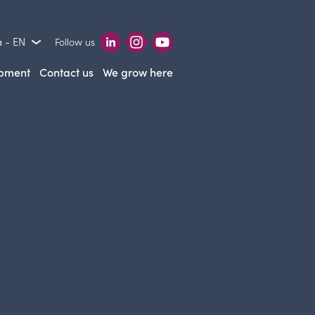
 - EN
Follow us
opment
Contact us
We grow here