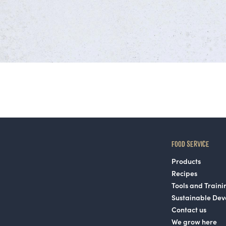
FOOD SERVICE
Products
Recipes
Tools and Traini
Sustainable De
Contact us
We grow here